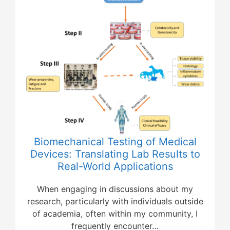
Biomechanical Testing of Medical
Devices: Translating Lab Results to
Real-World Applications
When engaging in discussions about my
research, particularly with individuals outside
of academia, often within my community, I
frequently encounter…