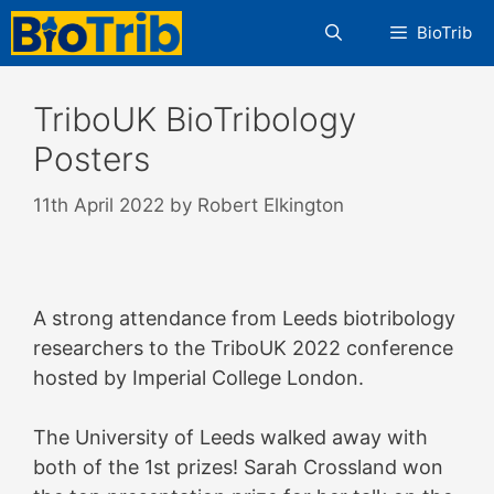
Skip
BioTrib
to
content
TriboUK BioTribology
Posters
11th April 2022
by
Robert Elkington
A strong attendance from Leeds biotribology
researchers to the TriboUK 2022 conference
hosted by Imperial College London.
The University of Leeds walked away with
both of the 1st prizes! Sarah Crossland won