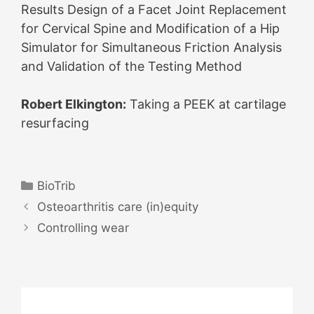
Results Design of a Facet Joint Replacement
for Cervical Spine and Modification of a Hip
Simulator for Simultaneous Friction Analysis
and Validation of the Testing Method
Robert Elkington:
Taking a PEEK at cartilage
resurfacing
Categories
BioTrib
Post
Osteoarthritis care (in)equity
navigation
Controlling wear