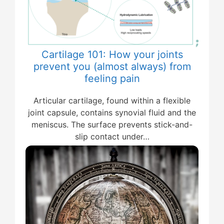
Cartilage 101: How your joints
prevent you (almost always) from
feeling pain
Articular cartilage, found within a flexible
joint capsule, contains synovial fluid and the
meniscus. The surface prevents stick-and-
slip contact under…