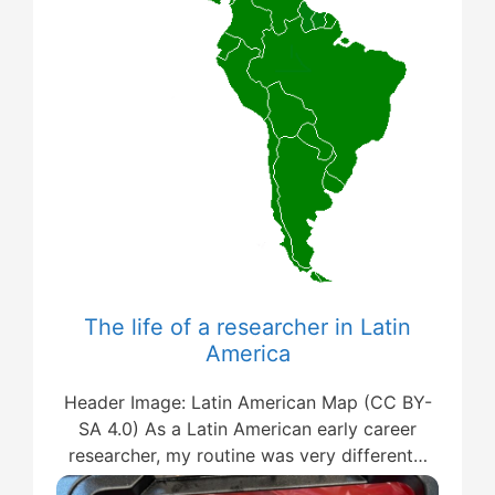
The life of a researcher in Latin
America
Header Image: Latin American Map (CC BY-
SA 4.0) As a Latin American early career
researcher, my routine was very different…