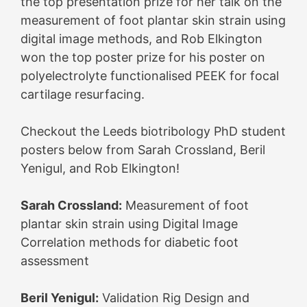
the top presentation prize for her talk on the
measurement of foot plantar skin strain using
digital image methods, and Rob Elkington
won the top poster prize for his poster on
polyelectrolyte functionalised PEEK for focal
cartilage resurfacing.
Checkout the Leeds biotribology PhD student
posters below from Sarah Crossland, Beril
Yenigul, and Rob Elkington!
Sarah Crossland:
Measurement of foot
plantar skin strain using Digital Image
Correlation methods for diabetic foot
assessment
Beril Yenigul:
Validation Rig Design and