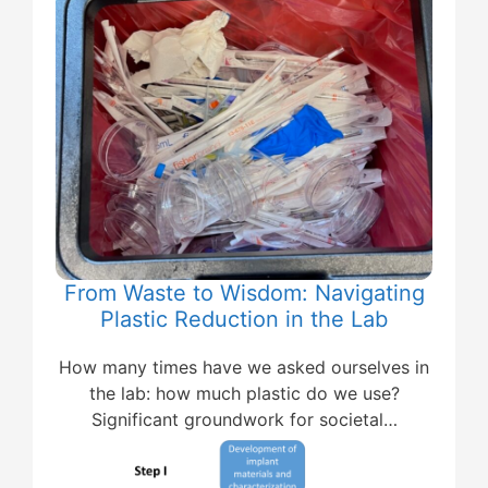
From Waste to Wisdom: Navigating
Plastic Reduction in the Lab
How many times have we asked ourselves in
the lab: how much plastic do we use?
Significant groundwork for societal…