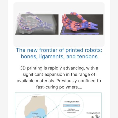
The new frontier of printed robots:
bones, ligaments, and tendons
3D printing is rapidly advancing, with a
significant expansion in the range of
available materials. Previously confined to
fast-curing polymers,…