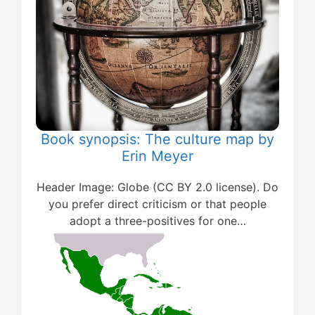
Book synopsis: The culture map by
Erin Meyer
Header Image: Globe (CC BY 2.0 license). Do
you prefer direct criticism or that people
adopt a three-positives for one…