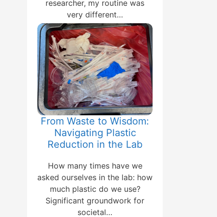
researcher, my routine was
very different…
From Waste to Wisdom:
Navigating Plastic
Reduction in the Lab
How many times have we
asked ourselves in the lab: how
much plastic do we use?
Significant groundwork for
societal…