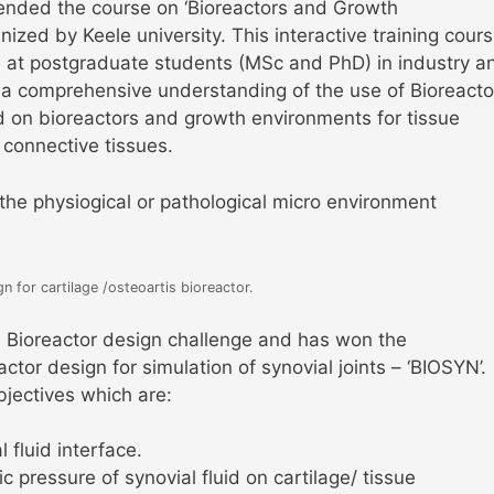
nded the course on ‘Bioreactors and Growth
ized by Keele university. This interactive training cour
 at postgraduate students (MSc and PhD) in industry a
a comprehensive understanding of the use of Bioreacto
d on bioreactors and growth environments for tissue
 connective tissues.
 the physiogical or pathological micro environment
 for cartilage /osteoartis bioreactor.
he Bioreactor design challenge and has won the
tor design for simulation of synovial joints – ‘BIOSYN’.
jectives which are:
 fluid interface.
c pressure of synovial fluid on cartilage/ tissue