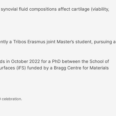
 synovial fluid compositions affect cartilage (viability,
ently a Tribos Erasmus joint Master’s student, pursuing a
eeds in October 2022 for a PhD between the School of
Surfaces (iFS) funded by a Bragg Centre for Materials
 celebration.