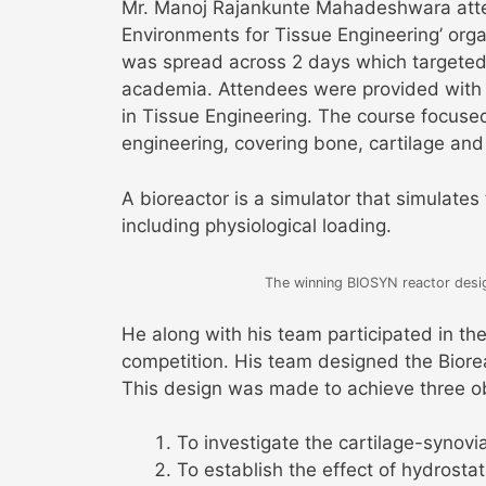
Mr. Manoj Rajankunte Mahadeshwara atte
Environments for Tissue Engineering’ organ
was spread across 2 days which targeted
academia. Attendees were provided with 
in Tissue Engineering. The course focuse
engineering, covering bone, cartilage and
A bioreactor is a simulator that simulates
including physiological loading.
The winning BIOSYN reactor design
He along with his team participated in t
competition. His team designed the Bioreac
This design was made to achieve three ob
To investigate the cartilage-synovial
To establish the effect of hydrostati