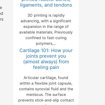
ligaments, and tendons
se
nd
3D printing is rapidly
rs
advancing, with a significant
expansion in the range of
available materials. Previously
confined to fast-curing
polymers,…
Cartilage 101: How your
joints prevent you
(almost always) from
feeling pain
Articular cartilage, found
within a flexible joint capsule,
contains synovial fluid and the
meniscus. The surface
prevents stick-and-slip contact