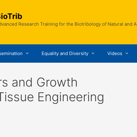
ioTrib
vanced Research Training for the Biotribology of Natural and Art
semination
Equality and Diversity
Videos
rs and Growth
Tissue Engineering