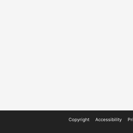
Copyright
Accessibility
Pr