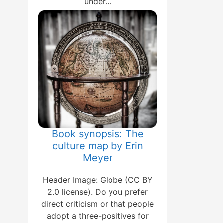
under…
Book synopsis: The
culture map by Erin
Meyer
Header Image: Globe (CC BY
2.0 license). Do you prefer
direct criticism or that people
adopt a three-positives for