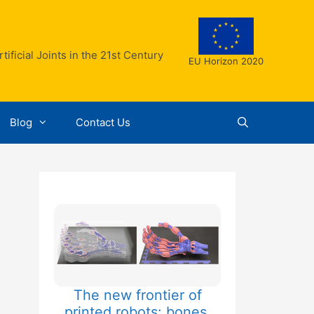
ificial Joints in the 21st Century
EU Horizon 2020
Blog
Contact Us
The new frontier of
printed robots: bones,