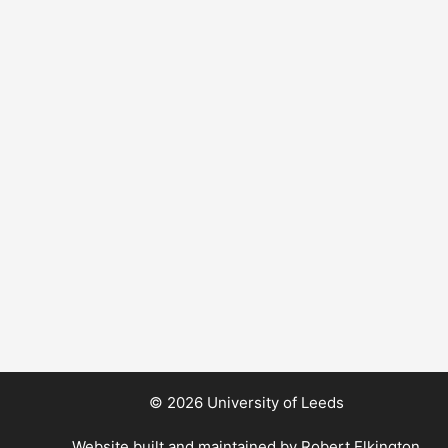
© 2026 University of Leeds
Website built and maintained by
Robert Elkington