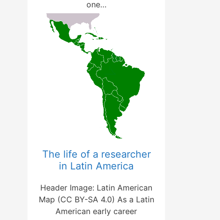
one…
The life of a researcher
in Latin America
Header Image: Latin American
Map (CC BY-SA 4.0) As a Latin
American early career