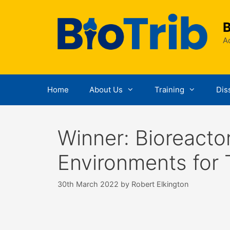
Skip
to
B
content
Ad
Home
About Us
Training
Dis
Winner: Bioreacto
Environments for 
30th March 2022
by
Robert Elkington