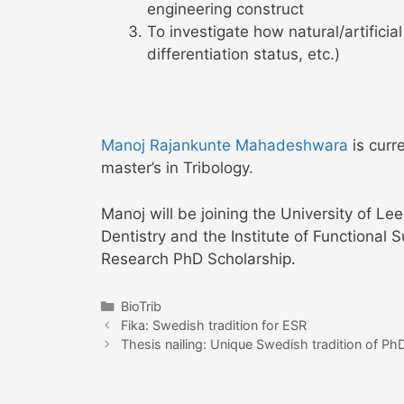
engineering construct
To investigate how natural/artificial
differentiation status, etc.)
Manoj Rajankunte Mahadeshwara
is curr
master’s in Tribology.
Manoj will be joining the University of L
Dentistry and the Institute of Functional 
Research PhD Scholarship.
Categories
BioTrib
Post
Fika: Swedish tradition for ESR
navigation
Thesis nailing: Unique Swedish tradition of PhD