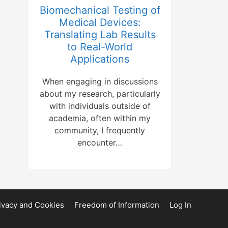
Biomechanical Testing of
Medical Devices:
Translating Lab Results
to Real-World
Applications
When engaging in discussions
about my research, particularly
with individuals outside of
academia, often within my
community, I frequently
encounter…
ivacy and Cookies
Freedom of Information
Log In