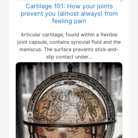
Cartilage 101: How your joints
prevent you (almost always) from
feeling pain
Articular cartilage, found within a flexible
joint capsule, contains synovial fluid and the
meniscus. The surface prevents stick-and-
slip contact under…