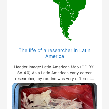
The life of a researcher in Latin
America
Header Image: Latin American Map (CC BY-
SA 4.0) As a Latin American early career
researcher, my routine was very different…