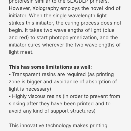
photoresin similar to the SLA/DLP printers.
However, Xolography employs the novel kind of
initiator. When the single wavelength light
strikes this initiator, the curing process does not
begin. It takes two wavelengths of light (blue
and red) to start photopolymerization, and the
initiator cures wherever the two wavelengths of
light meet.
This has some limitations as well:
⦁ Transparent resins are required (as printing
zone is bigger and avoidance of absorption of
light is necessary)
⦁ Highly viscous resins (in order to prevent from
sinking after they have been printed and to
avoid any kind of support structures)
This innovative technology makes printing