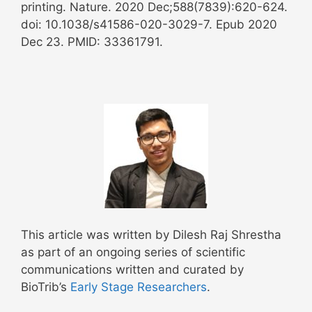
printing. Nature. 2020 Dec;588(7839):620-624.
doi: 10.1038/s41586-020-3029-7. Epub 2020
Dec 23. PMID: 33361791.
This article was written by Dilesh Raj Shrestha
as part of an ongoing series of scientific
communications written and curated by
BioTrib’s
Early Stage Researchers
.