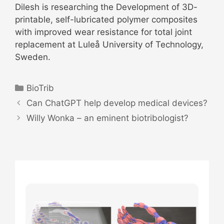
Dilesh is researching the Development of 3D-
printable, self-lubricated polymer composites
with improved wear resistance for total joint
replacement at Luleå University of Technology,
Sweden.
Categories
BioTrib
Post
Can ChatGPT help develop medical devices?
navigation
Willy Wonka – an eminent biotribologist?