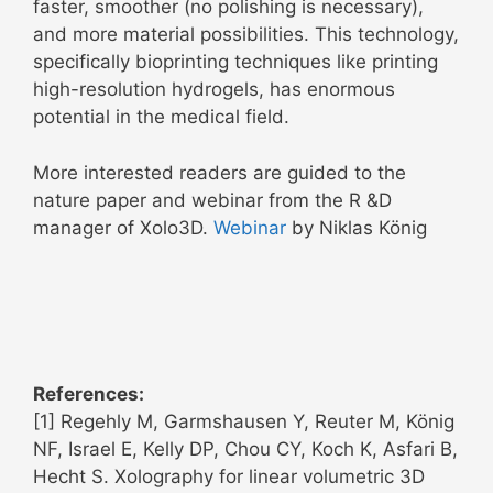
faster, smoother (no polishing is necessary),
and more material possibilities. This technology,
specifically bioprinting techniques like printing
high-resolution hydrogels, has enormous
potential in the medical field.
More interested readers are guided to the
nature paper and webinar from the R &D
manager of Xolo3D.
Webinar
by Niklas König
References:
[1] Regehly M, Garmshausen Y, Reuter M, König
NF, Israel E, Kelly DP, Chou CY, Koch K, Asfari B,
Hecht S. Xolography for linear volumetric 3D