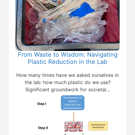
From Waste to Wisdom: Navigating
Plastic Reduction in the Lab
How many times have we asked ourselves in
the lab: how much plastic do we use?
Significant groundwork for societal…