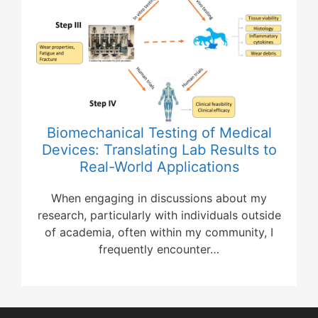
Biomechanical Testing of Medical
Devices: Translating Lab Results to
Real-World Applications
When engaging in discussions about my
research, particularly with individuals outside
of academia, often within my community, I
frequently encounter…