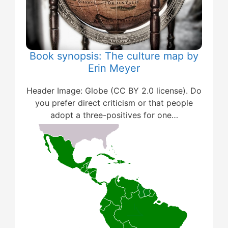
Book synopsis: The culture map by
Erin Meyer
Header Image: Globe (CC BY 2.0 license). Do
you prefer direct criticism or that people
adopt a three-positives for one…