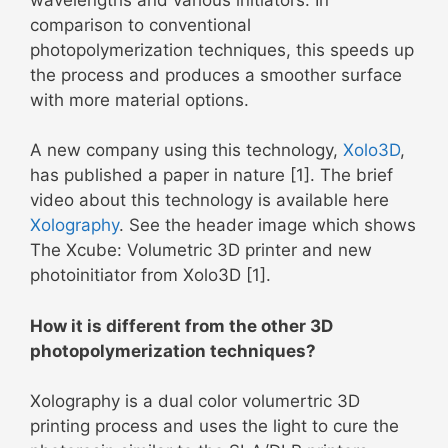
comparison to conventional
photopolymerization techniques, this speeds up
the process and produces a smoother surface
with more material options.
A new company using this technology,
Xolo3D
,
has published a paper in nature [1]. The brief
video about this technology is available here
Xolography
. See the header image which shows
The Xcube: Volumetric 3D printer and new
photoinitiator from Xolo3D [1].
How it is different from the other 3D
photopolymerization techniques?
Xolography is a dual color volumertric 3D
printing process and uses the light to cure the