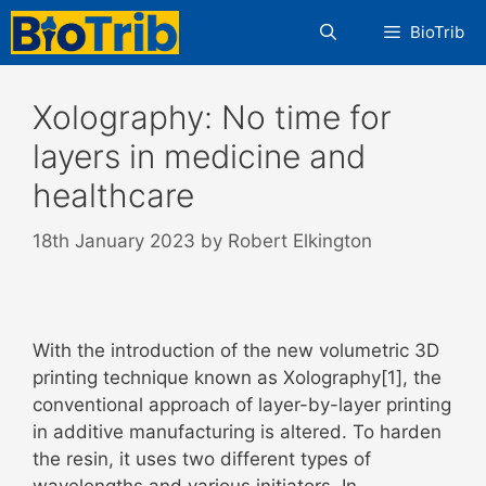
Skip
BioTrib
to
content
Xolography: No time for
layers in medicine and
healthcare
18th January 2023
by
Robert Elkington
With the introduction of the new volumetric 3D
printing technique known as Xolography[1], the
conventional approach of layer-by-layer printing
in additive manufacturing is altered. To harden
the resin, it uses two different types of
wavelengths and various initiators. In