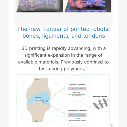
The new frontier of printed robots:
bones, ligaments, and tendons
3D printing is rapidly advancing, with a
significant expansion in the range of
available materials. Previously confined to
fast-curing polymers,…